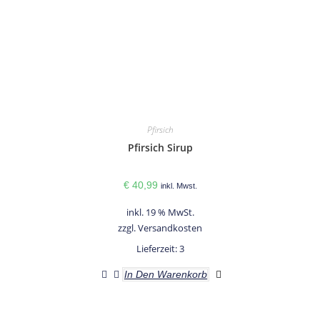
Pfirsich
Pfirsich Sirup
€
40,99
inkl. Mwst.
inkl. 19 % MwSt.
zzgl.
Versandkosten
Lieferzeit:
3
In Den Warenkorb