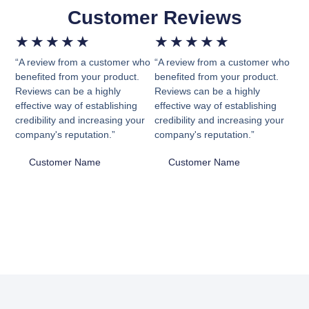
Customer Reviews
★
★
★
★
★
★
★
★
★
★
“A review from a customer who
“A review from a customer who
benefited from your product.
benefited from your product.
Reviews can be a highly
Reviews can be a highly
effective way of establishing
effective way of establishing
credibility and increasing your
credibility and increasing your
company's reputation.”
company's reputation.”
Customer Name
Customer Name