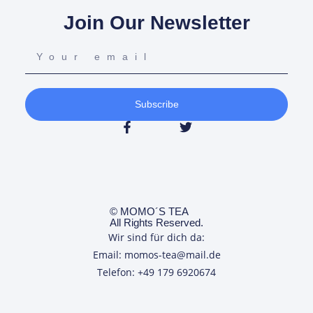
Join Our Newsletter
Subscribe
© MOMO´S TEA
All Rights Reserved.
Wir sind für dich da:
Email: momos-tea@mail.de
Telefon: +49 179 6920674