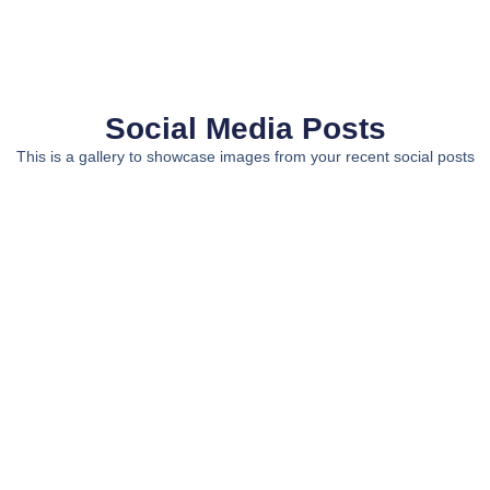
Social Media Posts
This is a gallery to showcase images from your recent social posts