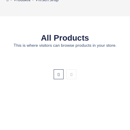
All Products
This is where visitors can browse products in your store.