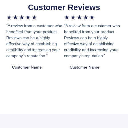
Customer Reviews
★
★
★
★
★
★
★
★
★
★
“A review from a customer who
“A review from a customer who
benefited from your product.
benefited from your product.
Reviews can be a highly
Reviews can be a highly
effective way of establishing
effective way of establishing
credibility and increasing your
credibility and increasing your
company's reputation.”
company's reputation.”
Customer Name
Customer Name