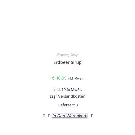
Erdbeer
,
Sirup
Erdbeer Sirup
€
40,99
inkl. Mwst.
inkl. 19 % MwSt.
zzgl.
Versandkosten
Lieferzeit:
3
In Den Warenkorb