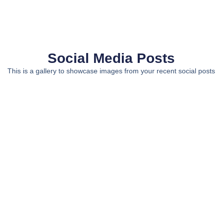
Social Media Posts
This is a gallery to showcase images from your recent social posts