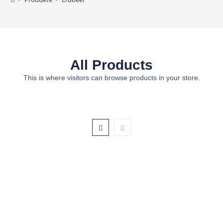
All Products
This is where visitors can browse products in your store.