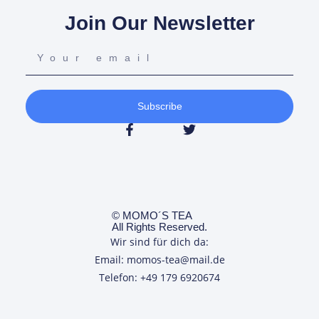
Join Our Newsletter
Subscribe
© MOMO´S TEA
All Rights Reserved.
Wir sind für dich da:
Email: momos-tea@mail.de
Telefon: +49 179 6920674